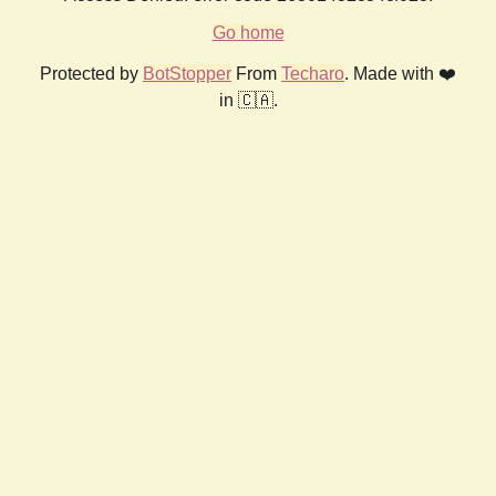
Go home
Protected by
BotStopper
From
Techaro
. Made with ❤️
in 🇨🇦.